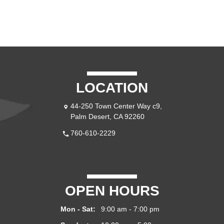
LOCATION
44-250 Town Center Way c9,
Palm Desert, CA 92260
760-610-2229
OPEN HOURS
Mon - Sat:
9:00 am - 7:00 pm