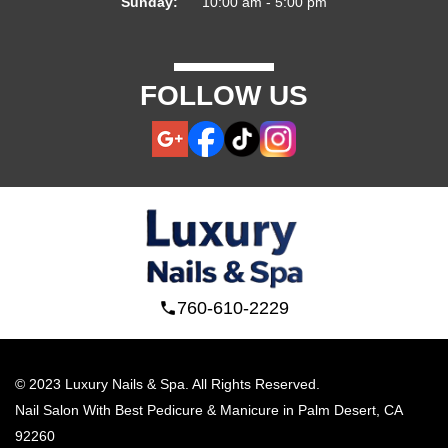
Sunday:
10:00 am - 5:00 pm
FOLLOW US
760-610-2229
© 2023 Luxury Nails & Spa. All Rights Reserved.
Nail Salon With Best Pedicure & Manicure in Palm Desert, CA 
92260