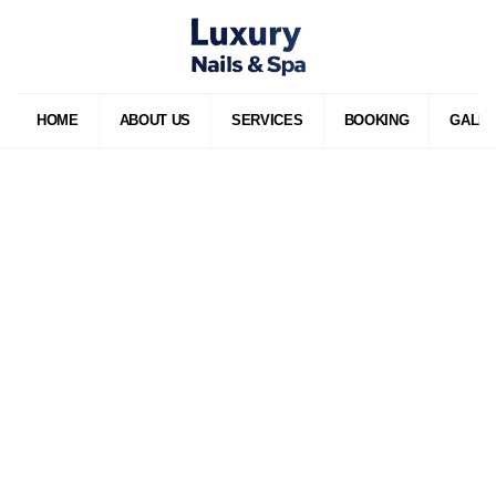
HOME
ABOUT US
SERVICES
BOOKING
GALL