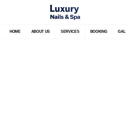
HOME
ABOUT US
SERVICES
BOOKING
GALL