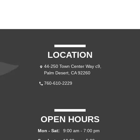
LOCATION
44-250 Town Center Way c9,
Palm Desert, CA 92260
760-610-2229
OPEN HOURS
Mon - Sat:
9:00 am - 7:00 pm