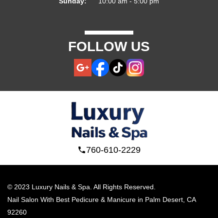
Sunday:
10:00 am - 5:00 pm
FOLLOW US
760-610-2229
© 2023 Luxury Nails & Spa. All Rights Reserved.
Nail Salon With Best Pedicure & Manicure in Palm Desert, CA 
92260